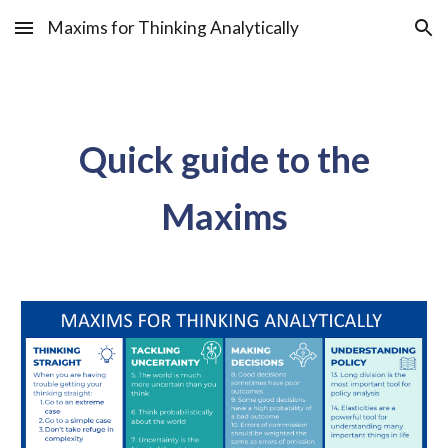
Maxims for Thinking Analytically
Skip to main content
Skip to navigation
Quick guide to the
Maxims