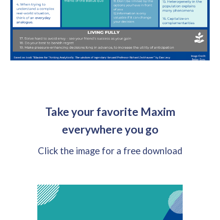
Take your favorite Maxim
everywhere you go
Click the image for a free download